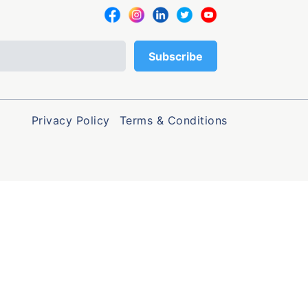
Privacy Policy
Terms & Conditions