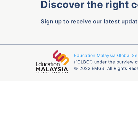
Discover the right 
Sign up to receive our latest updat
Education Malaysia Global Se
(“CLBG”) under the purview o
© 2022 EMGS. All Rights Res