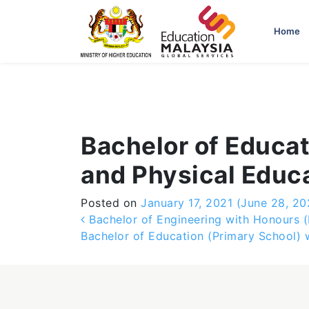
-->
Home
Bachelor of Educat
and Physical Educ
Posted on
January 17, 2021
(June 28, 20
Post navigation
Bachelor of Engineering with Honours (E
Bachelor of Education (Primary School)