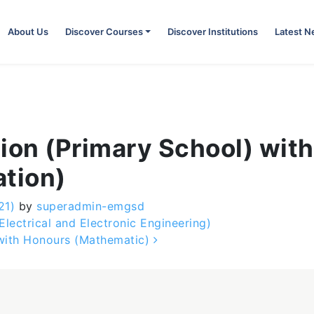
About Us
Discover Courses
Discover Institutions
Latest 
ion (Primary School) wit
ation)
21)
by
superadmin-emgsd
lectrical and Electronic Engineering)
 with Honours (Mathematic)