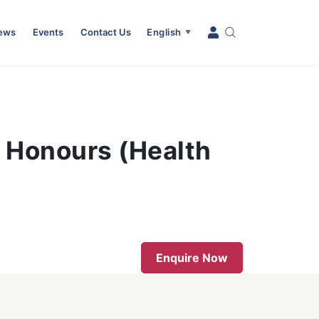
News
Events
Contact Us
English
▼
h Honours (Health
Enquire Now