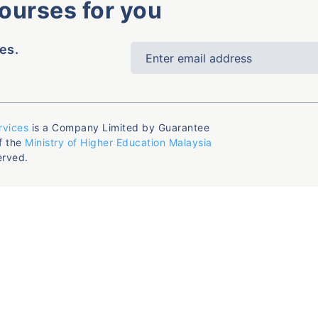
courses for you
es.
rvices
is a Company Limited by Guarantee
f the
Ministry of Higher Education Malaysia
erved.