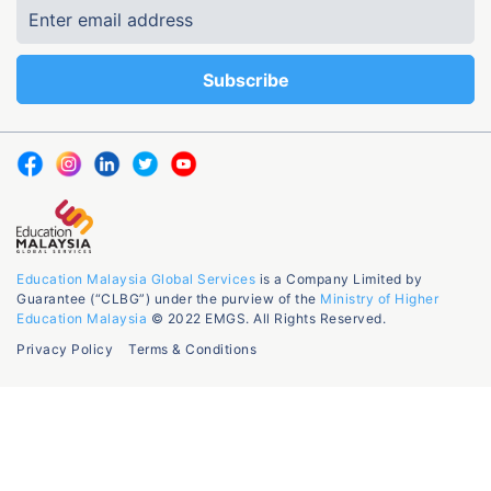
Education Malaysia Global Services
is a Company Limited by
Guarantee (“CLBG”) under the purview of the
Ministry of Higher
Education Malaysia
© 2022 EMGS. All Rights Reserved.
Privacy Policy
Terms & Conditions