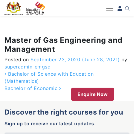
-->
Master of Gas Engineering and
Management
Posted on
September 23, 2020
(June 28, 2021)
by
superadmin-emgsd
Post navigation
Bachelor of Science with Education
(Mathematics)
Bachelor of Economic
Enquire Now
Discover the right courses for you
Sign up to receive our latest updates.