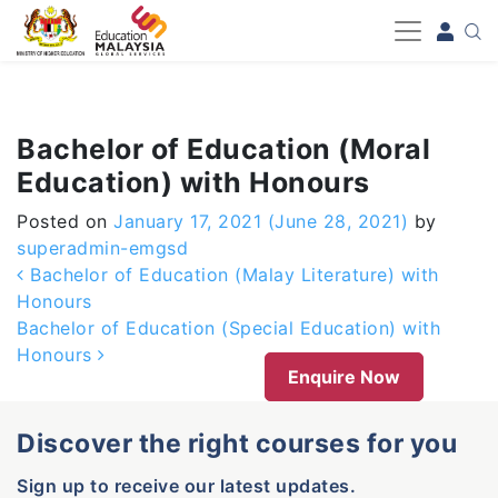
-->
Bachelor of Education (Moral
Education) with Honours
Posted on
January 17, 2021
(June 28, 2021)
by
superadmin-emgsd
Post navigation
Bachelor of Education (Malay Literature) with
Honours
Bachelor of Education (Special Education) with
Honours
Enquire Now
Discover the right courses for you
Sign up to receive our latest updates.