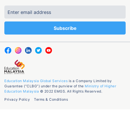
Education Malaysia Global Services
is a Company Limited by
Guarantee (“CLBG”) under the purview of the
Ministry of Higher
Education Malaysia
© 2022 EMGS. All Rights Reserved.
Privacy Policy
Terms & Conditions