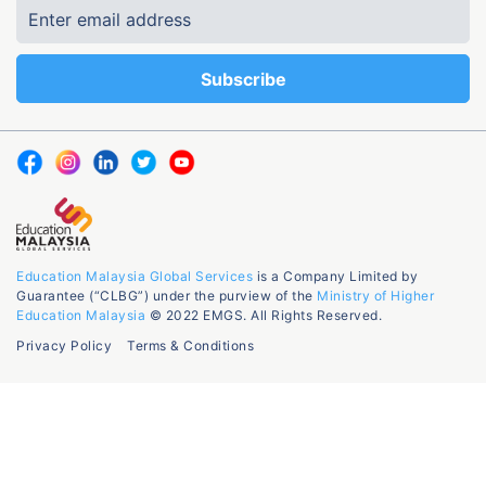
Education Malaysia Global Services
is a Company Limited by
Guarantee (“CLBG”) under the purview of the
Ministry of Higher
Education Malaysia
© 2022 EMGS. All Rights Reserved.
Privacy Policy
Terms & Conditions