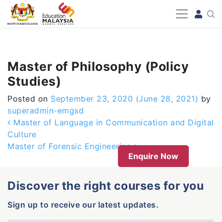
-->
Master of Philosophy (Policy
Studies)
Posted on
September 23, 2020
(June 28, 2021)
by
superadmin-emgsd
Post navigation
Master of Language in Communication and Digital
Culture
Master of Forensic Engineering
Enquire Now
Discover the right courses for you
Sign up to receive our latest updates.