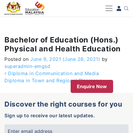
-->
Bachelor of Education (Hons.)
Physical and Health Education
Posted on
June 9, 2021
(June 28, 2021)
by
superadmin-emgsd
Post navigation
Diploma in Communication and Media
Diploma in Town and Regional Planning
Enquire Now
Discover the right courses for you
Sign up to receive our latest updates.