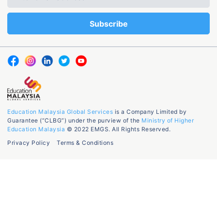
Education Malaysia Global Services
is a Company Limited by
Guarantee (“CLBG”) under the purview of the
Ministry of Higher
Education Malaysia
© 2022 EMGS. All Rights Reserved.
Privacy Policy
Terms & Conditions