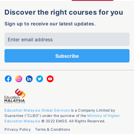
Discover the right courses for you
Sign up to receive our latest updates.
Education Malaysia Global Services
is a Company Limited by
Guarantee (“CLBG”) under the purview of the
Ministry of Higher
Education Malaysia
© 2022 EMGS. All Rights Reserved.
Privacy Policy
Terms & Conditions