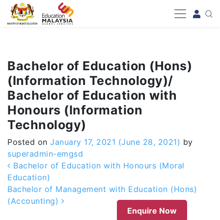
-->
Bachelor of Education (Hons)
(Information Technology)/
Bachelor of Education with
Honours (Information
Technology)
Posted on
January 17, 2021
(June 28, 2021)
by
superadmin-emgsd
Post navigation
Bachelor of Education with Honours (Moral
Education)
Bachelor of Management with Education (Hons)
(Accounting)
Enquire Now