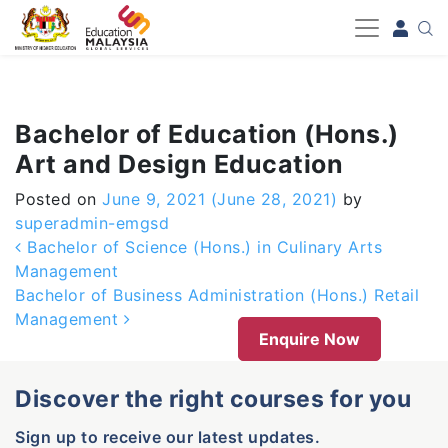
-->
Bachelor of Education (Hons.)
Art and Design Education
Posted on
June 9, 2021
(June 28, 2021)
by
superadmin-emgsd
Post navigation
Bachelor of Science (Hons.) in Culinary Arts
Management
Bachelor of Business Administration (Hons.) Retail
Management
Enquire Now
Discover the right courses for you
Sign up to receive our latest updates.