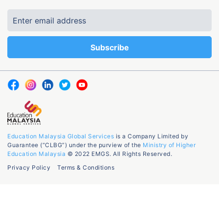
Education Malaysia Global Services
is a Company Limited by
Guarantee (“CLBG”) under the purview of the
Ministry of Higher
Education Malaysia
© 2022 EMGS. All Rights Reserved.
Privacy Policy
Terms & Conditions