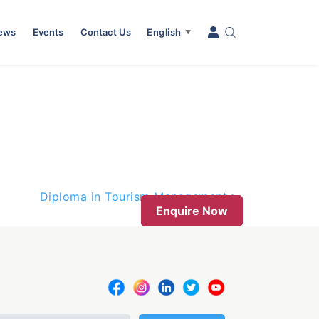
News
Events
Contact Us
English
▼
Diploma in Tourism Management
Enquire Now