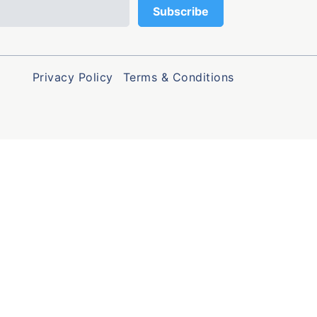
Privacy Policy
Terms & Conditions