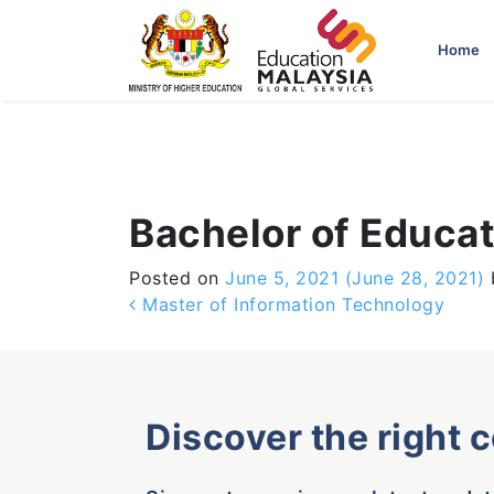
-->
Home
Bachelor of Educa
Posted on
June 5, 2021
(June 28, 2021)
Post navigation
Master of Information Technology
Discover the right 