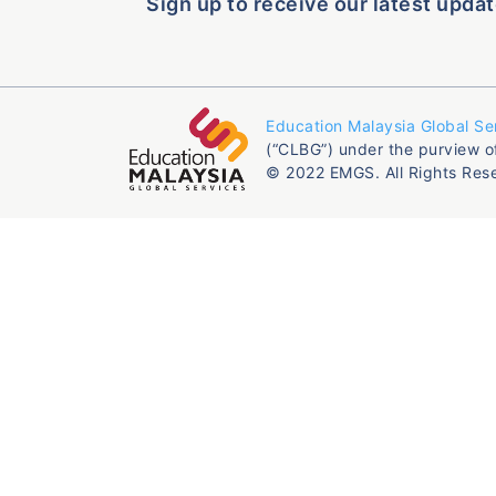
Sign up to receive our latest updat
Education Malaysia Global Se
(“CLBG”) under the purview o
© 2022 EMGS. All Rights Res