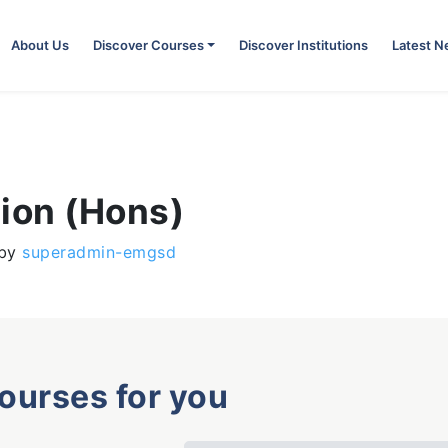
About Us
Discover Courses
Discover Institutions
Latest 
tion (Hons)
by
superadmin-emgsd
courses for you