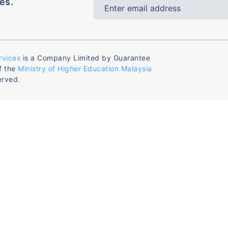
es.
rvices
is a Company Limited by Guarantee
f the
Ministry of Higher Education Malaysia
erved.