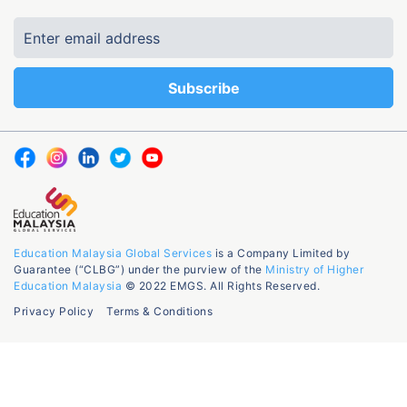
Education Malaysia Global Services
is a Company Limited by
Guarantee (“CLBG”) under the purview of the
Ministry of Higher
Education Malaysia
© 2022 EMGS. All Rights Reserved.
Privacy Policy
Terms & Conditions