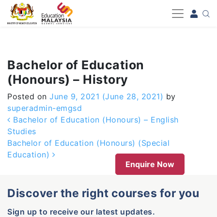
-->
Bachelor of Education
(Honours) – History
Posted on
June 9, 2021
(June 28, 2021)
by
superadmin-emgsd
Post navigation
Bachelor of Education (Honours) – English
Studies
Bachelor of Education (Honours) (Special
Education)
Enquire Now
Discover the right courses for you
Sign up to receive our latest updates.