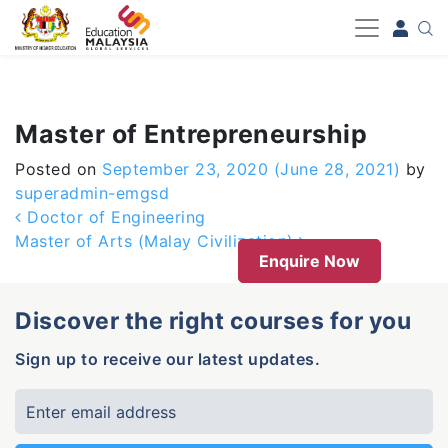
-->
Master of Entrepreneurship
Posted on
September 23, 2020
(June 28, 2021)
by
superadmin-emgsd
Post navigation
Doctor of Engineering
Master of Arts (Malay Civilization)
Enquire Now
Discover the right courses for you
Sign up to receive our latest updates.