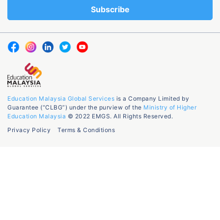
Education Malaysia Global Services
is a Company Limited by
Guarantee (“CLBG”) under the purview of the
Ministry of Higher
Education Malaysia
© 2022 EMGS. All Rights Reserved.
Privacy Policy
Terms & Conditions