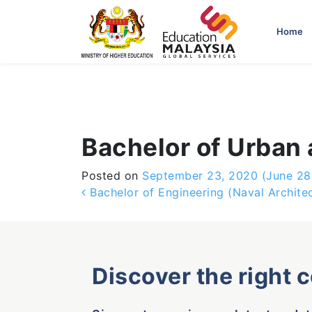
-->
Home
Bachelor of Urban 
Posted on
September 23, 2020
(June 28
Post navigation
Bachelor of Engineering (Naval Archite
Discover the right 