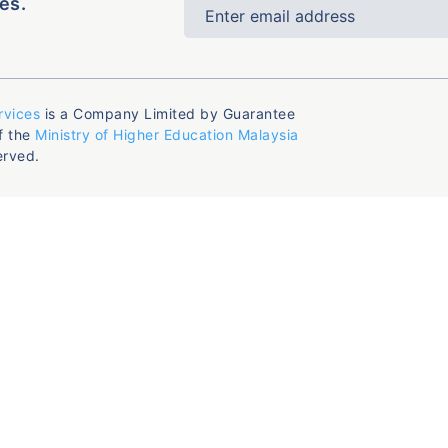
es.
rvices
is a Company Limited by Guarantee
f the
Ministry of Higher Education Malaysia
erved.