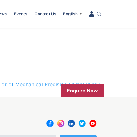
News
Events
Contact Us
English
▼
lor of Mechanical Precision Engineering
Enquire Now