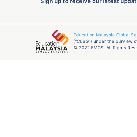
Sign up to receive our latest updat
Education Malaysia Global Se
(“CLBG”) under the purview o
© 2022 EMGS. All Rights Res