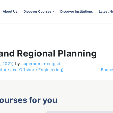
About Us
Discover Courses
Discover Institutions
Latest 
and Regional Planning
, 2021)
by
superadmin-emgsd
cture and Offshore Engineering)
Bache
courses for you