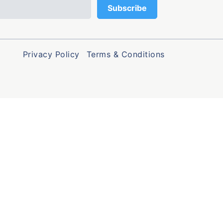
Privacy Policy
Terms & Conditions