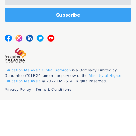
Education Malaysia Global Services
is a Company Limited by
Guarantee (“CLBG”) under the purview of the
Ministry of Higher
Education Malaysia
© 2022 EMGS. All Rights Reserved.
Privacy Policy
Terms & Conditions