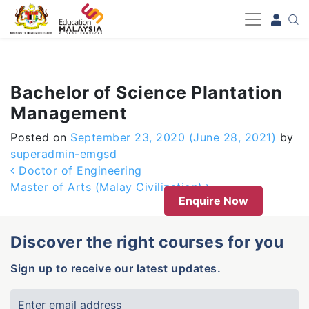
-->
Bachelor of Science Plantation
Management
Posted on
September 23, 2020
(June 28, 2021)
by
superadmin-emgsd
Post navigation
Doctor of Engineering
Master of Arts (Malay Civilization)
Enquire Now
Discover the right courses for you
Sign up to receive our latest updates.