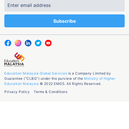
Education Malaysia Global Services
is a Company Limited by
Guarantee (“CLBG”) under the purview of the
Ministry of Higher
Education Malaysia
© 2022 EMGS. All Rights Reserved.
Privacy Policy
Terms & Conditions