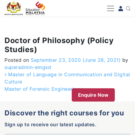
-->
Doctor of Philosophy (Policy
Studies)
Posted on
September 23, 2020
(June 28, 2021)
by
superadmin-emgsd
Post navigation
Master of Language in Communication and Digital
Culture
Master of Forensic Engineering
Enquire Now
Discover the right courses for you
Sign up to receive our latest updates.