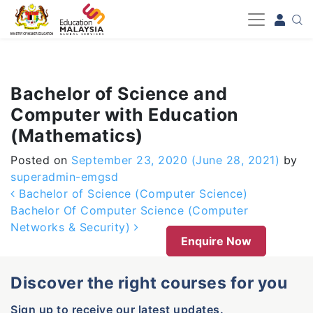
-->
Bachelor of Science and
Computer with Education
(Mathematics)
Posted on
September 23, 2020
(June 28, 2021)
by
superadmin-emgsd
Post navigation
Bachelor of Science (Computer Science)
Bachelor Of Computer Science (Computer
Networks & Security)
Enquire Now
Discover the right courses for you
Sign up to receive our latest updates.