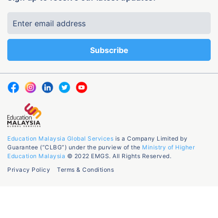
Education Malaysia Global Services
is a Company Limited by
Guarantee (“CLBG”) under the purview of the
Ministry of Higher
Education Malaysia
© 2022 EMGS. All Rights Reserved.
Privacy Policy
Terms & Conditions