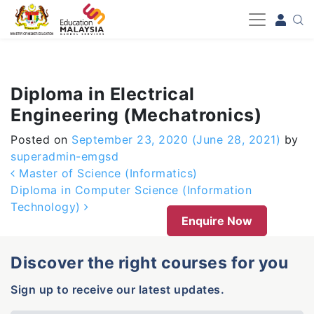
-->
Diploma in Electrical
Engineering (Mechatronics)
Posted on
September 23, 2020
(June 28, 2021)
by
superadmin-emgsd
Post navigation
Master of Science (Informatics)
Diploma in Computer Science (Information
Technology)
Enquire Now
Discover the right courses for you
Sign up to receive our latest updates.