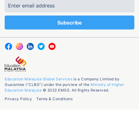
Education Malaysia Global Services
is a Company Limited by
Guarantee (“CLBG”) under the purview of the
Ministry of Higher
Education Malaysia
© 2022 EMGS. All Rights Reserved.
Privacy Policy
Terms & Conditions