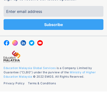
Education Malaysia Global Services
is a Company Limited by
Guarantee (“CLBG”) under the purview of the
Ministry of Higher
Education Malaysia
© 2022 EMGS. All Rights Reserved.
Privacy Policy
Terms & Conditions