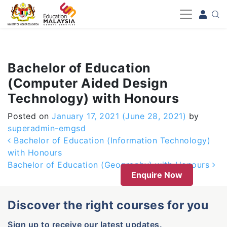
-->
Bachelor of Education
(Computer Aided Design
Technology) with Honours
Posted on
January 17, 2021
(June 28, 2021)
by
superadmin-emgsd
Post navigation
Bachelor of Education (Information Technology)
with Honours
Bachelor of Education (Geography) with Honours
Enquire Now
Discover the right courses for you
Sign up to receive our latest updates.