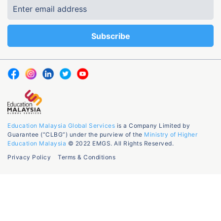
Education Malaysia Global Services
is a Company Limited by
Guarantee (“CLBG”) under the purview of the
Ministry of Higher
Education Malaysia
© 2022 EMGS. All Rights Reserved.
Privacy Policy
Terms & Conditions