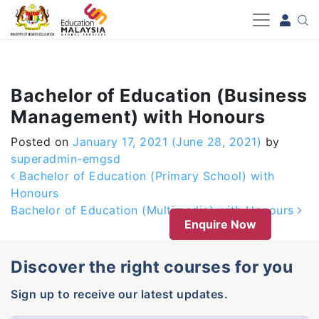
-->
Bachelor of Education (Business
Management) with Honours
Posted on
January 17, 2021
(June 28, 2021)
by
superadmin-emgsd
Post navigation
Bachelor of Education (Primary School) with
Honours
Bachelor of Education (Multimedia) with Honours
Enquire Now
Discover the right courses for you
Sign up to receive our latest updates.