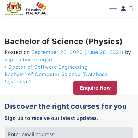
-->
Bachelor of Science (Physics)
Posted on
September 23, 2020
(June 28, 2021)
by
superadmin-emgsd
Post navigation
Doctor of Software Engineering
Bachelor of Computer Science (Database
Systems)
Enquire Now
Discover the right courses for you
Sign up to receive our latest updates.