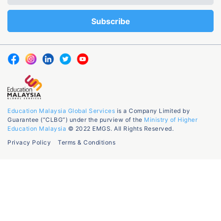
Education Malaysia Global Services
is a Company Limited by
Guarantee (“CLBG”) under the purview of the
Ministry of Higher
Education Malaysia
© 2022 EMGS. All Rights Reserved.
Privacy Policy
Terms & Conditions