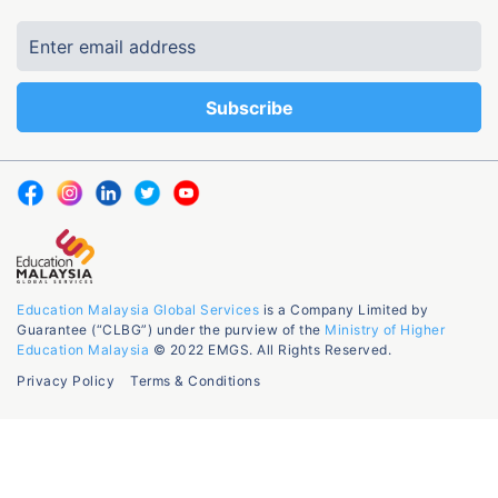
Education Malaysia Global Services
is a Company Limited by
Guarantee (“CLBG”) under the purview of the
Ministry of Higher
Education Malaysia
© 2022 EMGS. All Rights Reserved.
Privacy Policy
Terms & Conditions