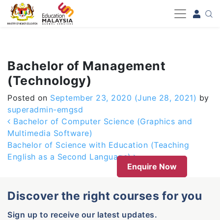
-->
Bachelor of Management
(Technology)
Posted on
September 23, 2020
(June 28, 2021)
by
superadmin-emgsd
Post navigation
Bachelor of Computer Science (Graphics and
Multimedia Software)
Bachelor of Science with Education (Teaching
English as a Second Language)
Enquire Now
Discover the right courses for you
Sign up to receive our latest updates.