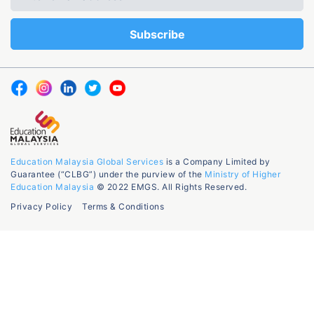
Education Malaysia Global Services
is a Company Limited by
Guarantee (“CLBG”) under the purview of the
Ministry of Higher
Education Malaysia
© 2022 EMGS. All Rights Reserved.
Privacy Policy
Terms & Conditions