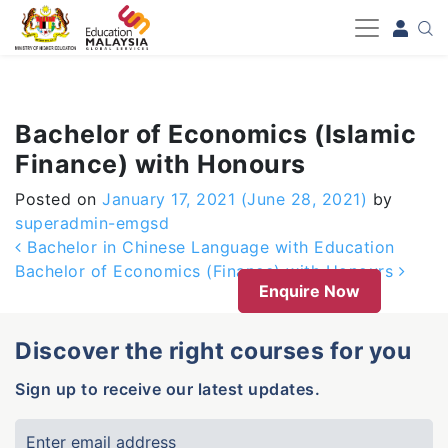
-->
Bachelor of Economics (Islamic
Finance) with Honours
Posted on
January 17, 2021
(June 28, 2021)
by
superadmin-emgsd
Post navigation
Bachelor in Chinese Language with Education
Bachelor of Economics (Finance) with Honours
Enquire Now
Discover the right courses for you
Sign up to receive our latest updates.