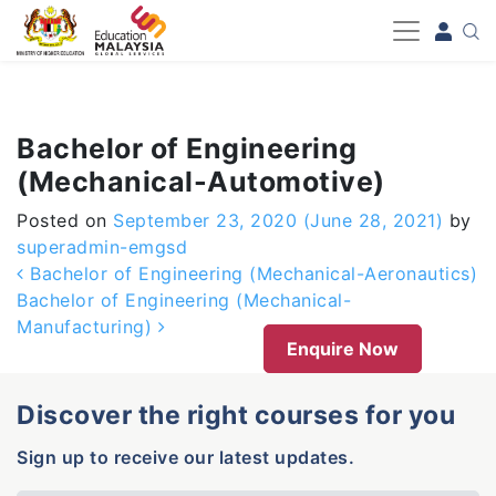
-->
Bachelor of Engineering
(Mechanical-Automotive)
Posted on
September 23, 2020
(June 28, 2021)
by
superadmin-emgsd
Post navigation
Bachelor of Engineering (Mechanical-Aeronautics)
Bachelor of Engineering (Mechanical-
Manufacturing)
Enquire Now
Discover the right courses for you
Sign up to receive our latest updates.