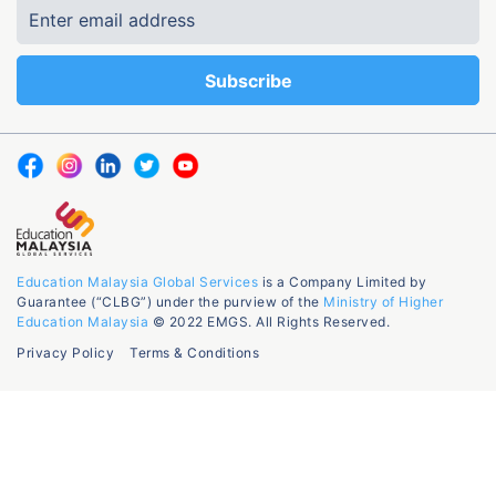
Education Malaysia Global Services
is a Company Limited by
Guarantee (“CLBG”) under the purview of the
Ministry of Higher
Education Malaysia
© 2022 EMGS. All Rights Reserved.
Privacy Policy
Terms & Conditions