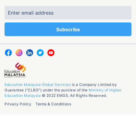
Education Malaysia Global Services
is a Company Limited by
Guarantee (“CLBG”) under the purview of the
Ministry of Higher
Education Malaysia
© 2022 EMGS. All Rights Reserved.
Privacy Policy
Terms & Conditions