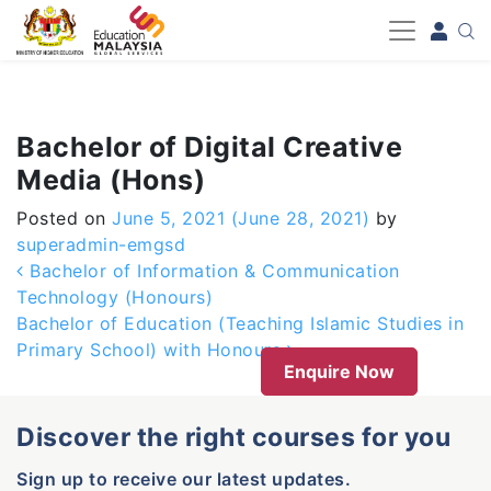
-->
Bachelor of Digital Creative
Media (Hons)
Posted on
June 5, 2021
(June 28, 2021)
by
superadmin-emgsd
Post navigation
Bachelor of Information & Communication
Technology (Honours)
Bachelor of Education (Teaching Islamic Studies in
Primary School) with Honours
Enquire Now
Discover the right courses for you
Sign up to receive our latest updates.