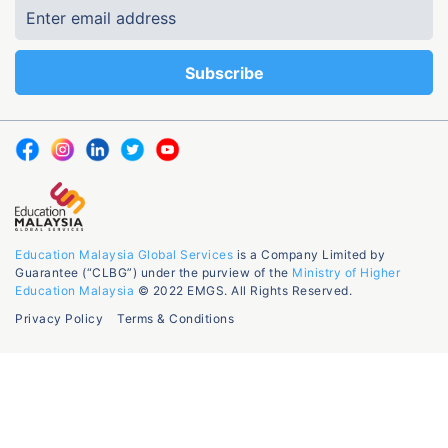
Education Malaysia Global Services
is a Company Limited by
Guarantee (“CLBG”) under the purview of the
Ministry of Higher
Education Malaysia
© 2022 EMGS. All Rights Reserved.
Privacy Policy
Terms & Conditions