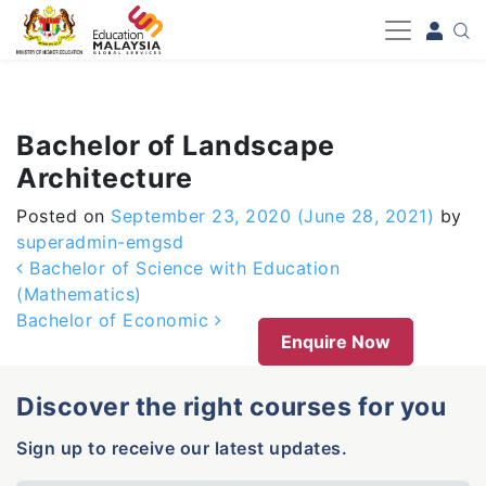
-->
Bachelor of Landscape
Architecture
Posted on
September 23, 2020
(June 28, 2021)
by
superadmin-emgsd
Post navigation
Bachelor of Science with Education
(Mathematics)
Bachelor of Economic
Enquire Now
Discover the right courses for you
Sign up to receive our latest updates.