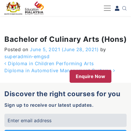
-->
Bachelor of Culinary Arts (Hons)
Posted on
June 5, 2021
(June 28, 2021)
by
superadmin-emgsd
Post navigation
Diploma in Children Performing Arts
Diploma in Automotive Management Systems
Enquire Now
Discover the right courses for you
Sign up to receive our latest updates.