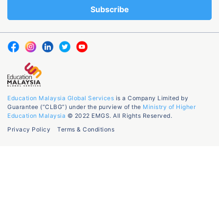
Education Malaysia Global Services
is a Company Limited by
Guarantee (“CLBG”) under the purview of the
Ministry of Higher
Education Malaysia
© 2022 EMGS. All Rights Reserved.
Privacy Policy
Terms & Conditions