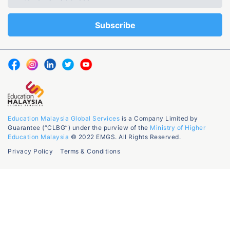
Education Malaysia Global Services
is a Company Limited by
Guarantee (“CLBG”) under the purview of the
Ministry of Higher
Education Malaysia
© 2022 EMGS. All Rights Reserved.
Privacy Policy
Terms & Conditions