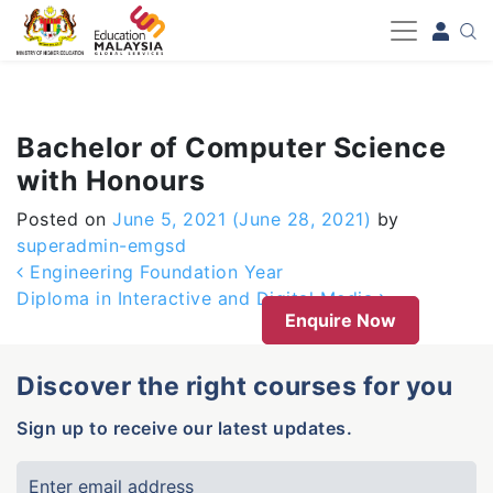
-->
Bachelor of Computer Science
with Honours
Posted on
June 5, 2021
(June 28, 2021)
by
superadmin-emgsd
Post navigation
Engineering Foundation Year
Diploma in Interactive and Digital Media
Enquire Now
Discover the right courses for you
Sign up to receive our latest updates.