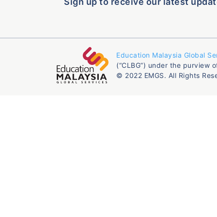
Sign up to receive our latest updat
Education Malaysia Global Se
(“CLBG”) under the purview o
© 2022 EMGS. All Rights Res