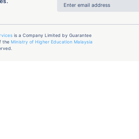
es.
rvices
is a Company Limited by Guarantee
f the
Ministry of Higher Education Malaysia
erved.