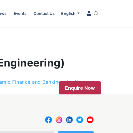
News
Events
Contact Us
English
▼
Engineering)
slamic Finance and Banking with Honours
Enquire Now