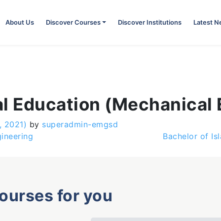
About Us
Discover Courses
Discover Institutions
Latest 
al Education (Mechanical 
, 2021)
by
superadmin-emgsd
ineering
Bachelor of I
courses for you