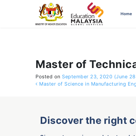
-->
Home
Master of Technic
Posted on
September 23, 2020
(June 28
Post navigation
Master of Science in Manufacturing Eng
Discover the right 