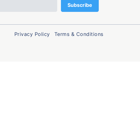
Privacy Policy
Terms & Conditions