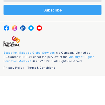
Education Malaysia Global Services
is a Company Limited by
Guarantee (“CLBG”) under the purview of the
Ministry of Higher
Education Malaysia
© 2022 EMGS. All Rights Reserved.
Privacy Policy
Terms & Conditions