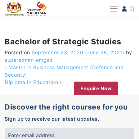
-->
Bachelor of Strategic Studies
Posted on
September 23, 2020
(June 28, 2021)
by
superadmin-emgsd
Post navigation
Master in Business Management (Defence and
Security)
Diploma in Education
Enquire Now
Discover the right courses for you
Sign up to receive our latest updates.