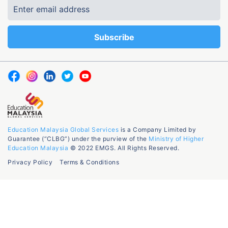
Education Malaysia Global Services
is a Company Limited by
Guarantee (“CLBG”) under the purview of the
Ministry of Higher
Education Malaysia
© 2022 EMGS. All Rights Reserved.
Privacy Policy
Terms & Conditions