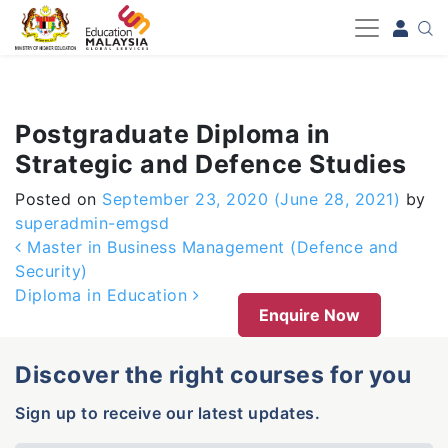
-->
Postgraduate Diploma in
Strategic and Defence Studies
Posted on
September 23, 2020
(June 28, 2021)
by
superadmin-emgsd
Post navigation
Master in Business Management (Defence and
Security)
Diploma in Education
Enquire Now
Discover the right courses for you
Sign up to receive our latest updates.