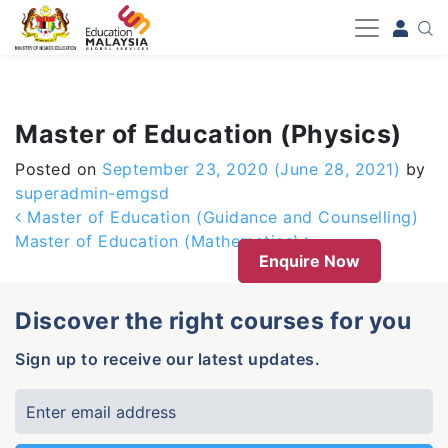
-->
Master of Education (Physics)
Posted on
September 23, 2020
(June 28, 2021)
by
superadmin-emgsd
Post navigation
Master of Education (Guidance and Counselling)
Master of Education (Mathematics)
Enquire Now
Discover the right courses for you
Sign up to receive our latest updates.