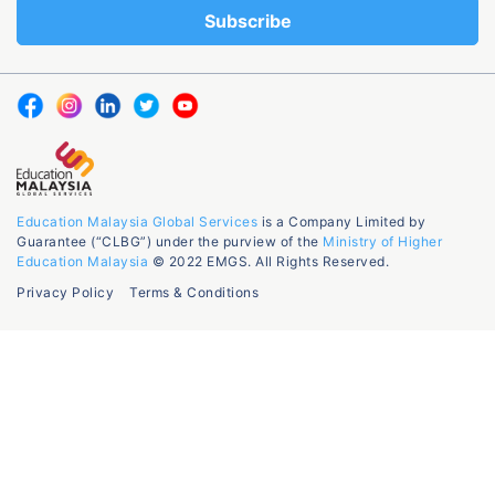
Education Malaysia Global Services
is a Company Limited by
Guarantee (“CLBG”) under the purview of the
Ministry of Higher
Education Malaysia
© 2022 EMGS. All Rights Reserved.
Privacy Policy
Terms & Conditions