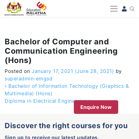
-->
Bachelor of Computer and
Communication Engineering
(Hons)
Posted on
January 17, 2021
(June 28, 2021)
by
superadmin-emgsd
Post navigation
Bachelor of Information Technology (Graphics &
Multimedia) (Hons)
Diploma in Electrical Engineering
Enquire Now
Discover the right courses for you
Sign up to receive our latest updates.