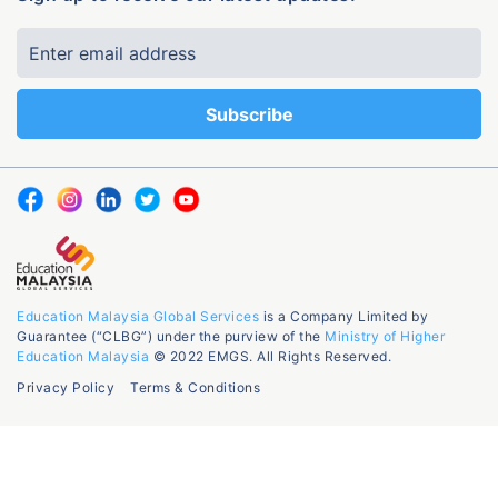
Education Malaysia Global Services
is a Company Limited by
Guarantee (“CLBG”) under the purview of the
Ministry of Higher
Education Malaysia
© 2022 EMGS. All Rights Reserved.
Privacy Policy
Terms & Conditions