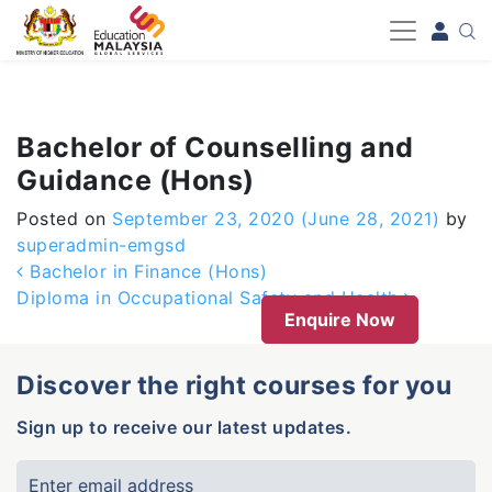
-->
Bachelor of Counselling and
Guidance (Hons)
Posted on
September 23, 2020
(June 28, 2021)
by
superadmin-emgsd
Post navigation
Bachelor in Finance (Hons)
Diploma in Occupational Safety and Health
Enquire Now
Discover the right courses for you
Sign up to receive our latest updates.