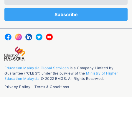
Education Malaysia Global Services
is a Company Limited by
Guarantee (“CLBG”) under the purview of the
Ministry of Higher
Education Malaysia
© 2022 EMGS. All Rights Reserved.
Privacy Policy
Terms & Conditions