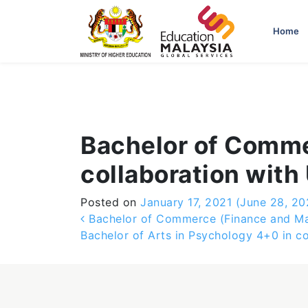
-->
Home
Bachelor of Comme
collaboration with
Posted on
January 17, 2021
(June 28, 20
Post navigation
Bachelor of Commerce (Finance and Mana
Bachelor of Arts in Psychology 4+0 in c