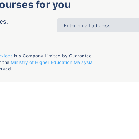
courses for you
es.
rvices
is a Company Limited by Guarantee
f the
Ministry of Higher Education Malaysia
erved.