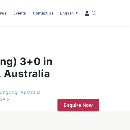
News
Events
Contact Us
English
▼
ng) 3+0 in
 Australia
ongong, Australia
USA
Enquire Now