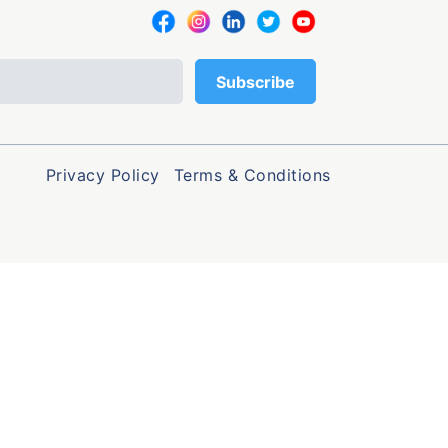
Privacy Policy
Terms & Conditions