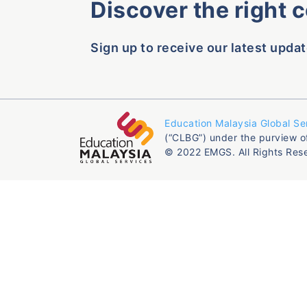
Discover the right 
Sign up to receive our latest updat
Education Malaysia Global Se
(“CLBG”) under the purview o
© 2022 EMGS. All Rights Res