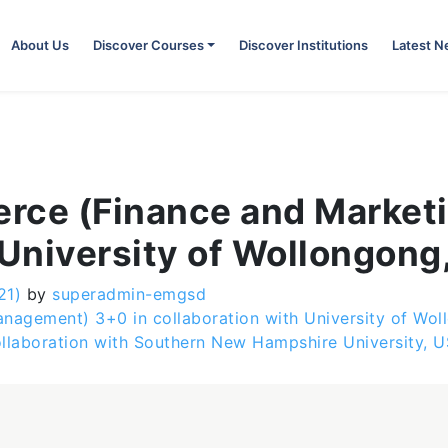
About Us
Discover Courses
Discover Institutions
Latest 
rce (Finance and Marketi
 University of Wollongong,
21)
by
superadmin-emgsd
gement) 3+0 in collaboration with University of Woll
ollaboration with Southern New Hampshire University, 