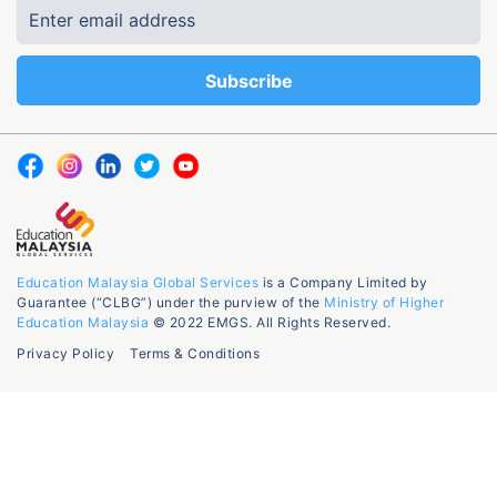
Education Malaysia Global Services
is a Company Limited by
Guarantee (“CLBG”) under the purview of the
Ministry of Higher
Education Malaysia
© 2022 EMGS. All Rights Reserved.
Privacy Policy
Terms & Conditions