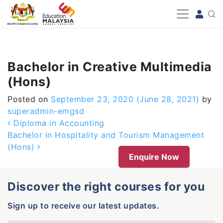
-->
Bachelor in Creative Multimedia
(Hons)
Posted on
September 23, 2020
(June 28, 2021)
by
superadmin-emgsd
Post navigation
Diploma in Accounting
Bachelor in Hospitality and Tourism Management
(Hons)
Enquire Now
Discover the right courses for you
Sign up to receive our latest updates.