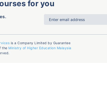
courses for you
es.
rvices
is a Company Limited by Guarantee
f the
Ministry of Higher Education Malaysia
erved.