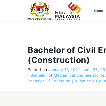
-->
Home
Bachelor of Civil 
(Construction)
Posted on
January 17, 2021
(June 28, 20
Post navigation
Bachelor of Mechanical Engineering Tec
Bachelor Of Education (Guidance & Coun