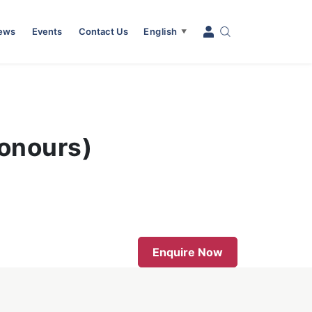
News
Events
Contact Us
English
▼
Honours)
Enquire Now