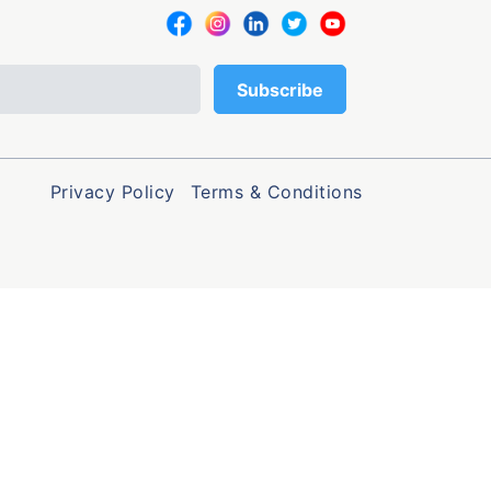
Privacy Policy
Terms & Conditions