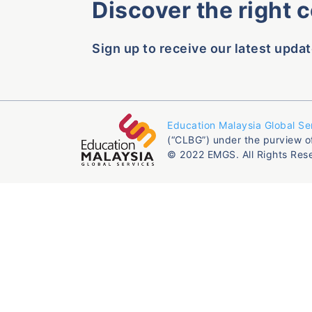
Discover the right 
Sign up to receive our latest updat
Education Malaysia Global Se
(“CLBG”) under the purview o
© 2022 EMGS. All Rights Res