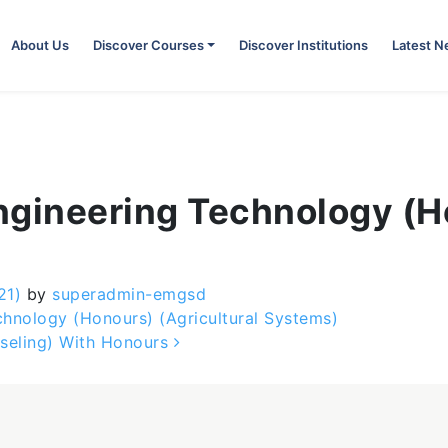
About Us
Discover Courses
Discover Institutions
Latest 
Engineering Technology (
21)
by
superadmin-emgsd
hnology (Honours) (Agricultural Systems)
seling) With Honours