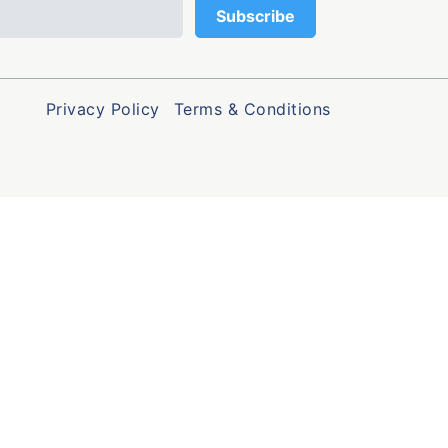
Privacy Policy
Terms & Conditions