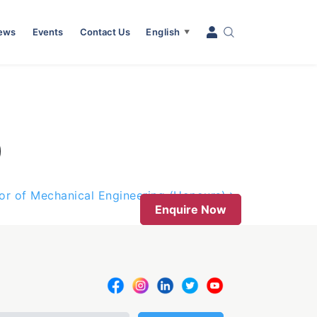
News
Events
Contact Us
English
▼
)
or of Mechanical Engineering (Honours)
Enquire Now