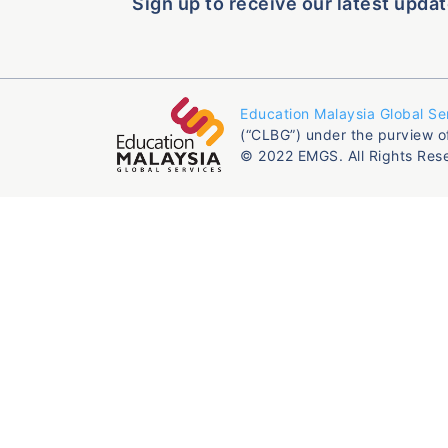
Sign up to receive our latest updat
Education Malaysia Global Se
(“CLBG”) under the purview o
© 2022 EMGS. All Rights Res