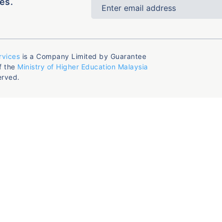
es.
rvices
is a Company Limited by Guarantee
f the
Ministry of Higher Education Malaysia
erved.