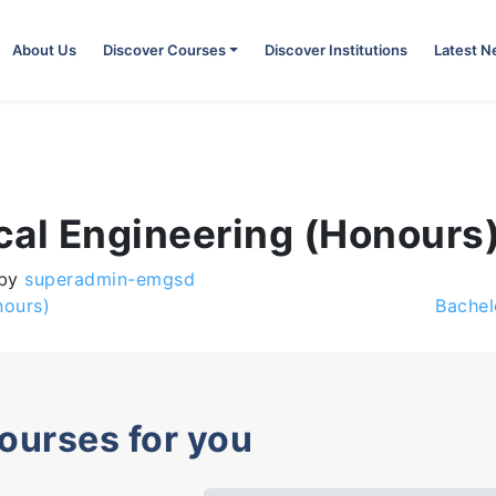
About Us
Discover Courses
Discover Institutions
Latest 
cal Engineering (Honours
by
superadmin-emgsd
nours)
Bachel
courses for you