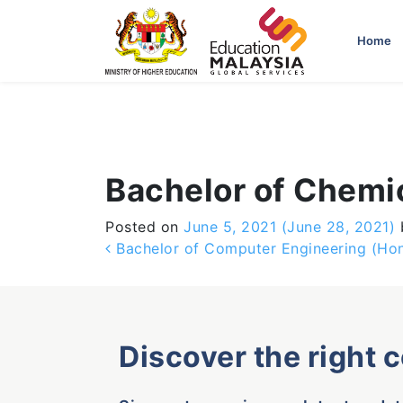
-->
Home
Bachelor of Chemi
Posted on
June 5, 2021
(June 28, 2021)
Post navigation
Bachelor of Computer Engineering (Ho
Discover the right 