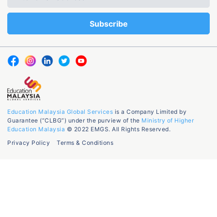
Education Malaysia Global Services
is a Company Limited by
Guarantee (“CLBG”) under the purview of the
Ministry of Higher
Education Malaysia
© 2022 EMGS. All Rights Reserved.
Privacy Policy
Terms & Conditions