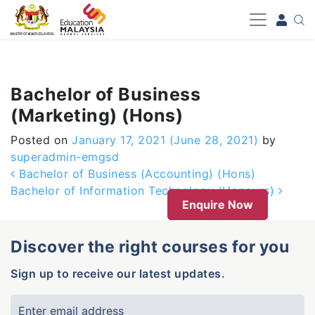
-->
Bachelor of Business
(Marketing) (Hons)
Posted on
January 17, 2021
(June 28, 2021)
by
superadmin-emgsd
Post navigation
Bachelor of Business (Accounting) (Hons)
Bachelor of Information Technology (Honours)
Enquire Now
Discover the right courses for you
Sign up to receive our latest updates.