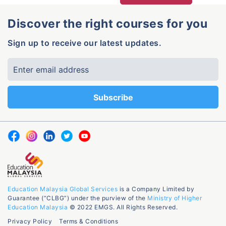
Discover the right courses for you
Sign up to receive our latest updates.
Education Malaysia Global Services
is a Company Limited by
Guarantee (“CLBG”) under the purview of the
Ministry of Higher
Education Malaysia
© 2022 EMGS. All Rights Reserved.
Privacy Policy
Terms & Conditions