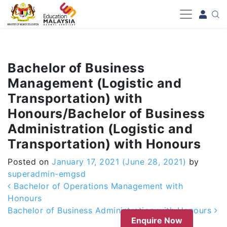
-->
Bachelor of Business
Management (Logistic and
Transportation) with
Honours/Bachelor of Business
Administration (Logistic and
Transportation) with Honours
Posted on
January 17, 2021
(June 28, 2021)
by
superadmin-emgsd
Post navigation
Bachelor of Operations Management with
Honours
Bachelor of Business Administration with Honours
Enquire Now