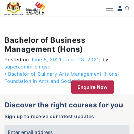
-->
Bachelor of Business
Management (Hons)
Posted on
June 5, 2021
(June 28, 2021)
by
superadmin-emgsd
Post navigation
Bachelor of Culinary Arts Management (Hons)
Foundation in Arts and Social Science
Enquire Now
Discover the right courses for you
Sign up to receive our latest updates.