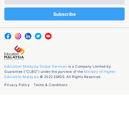
Education Malaysia Global Services
is a Company Limited by
Guarantee (“CLBG”) under the purview of the
Ministry of Higher
Education Malaysia
© 2022 EMGS. All Rights Reserved.
Privacy Policy
Terms & Conditions