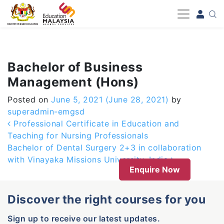
-->
Bachelor of Business
Management (Hons)
Posted on
June 5, 2021
(June 28, 2021)
by
superadmin-emgsd
Post navigation
Professional Certificate in Education and
Teaching for Nursing Professionals
Bachelor of Dental Surgery 2+3 in collaboration
with Vinayaka Missions University, India
Enquire Now
Discover the right courses for you
Sign up to receive our latest updates.