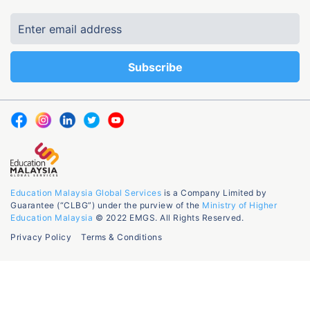
Education Malaysia Global Services
is a Company Limited by
Guarantee (“CLBG”) under the purview of the
Ministry of Higher
Education Malaysia
© 2022 EMGS. All Rights Reserved.
Privacy Policy
Terms & Conditions