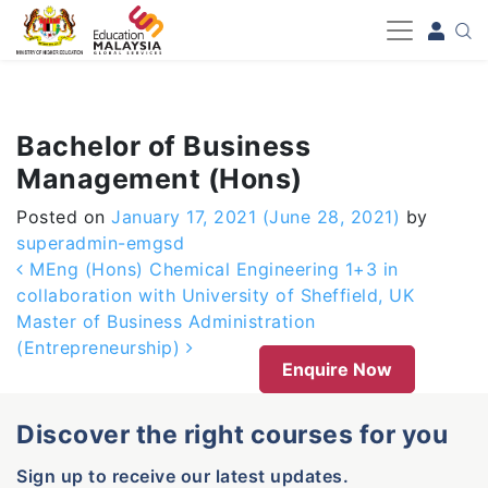
-->
Bachelor of Business
Management (Hons)
Posted on
January 17, 2021
(June 28, 2021)
by
superadmin-emgsd
Post navigation
MEng (Hons) Chemical Engineering 1+3 in
collaboration with University of Sheffield, UK
Master of Business Administration
(Entrepreneurship)
Enquire Now
Discover the right courses for you
Sign up to receive our latest updates.