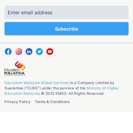
Education Malaysia Global Services
is a Company Limited by
Guarantee (“CLBG”) under the purview of the
Ministry of Higher
Education Malaysia
© 2022 EMGS. All Rights Reserved.
Privacy Policy
Terms & Conditions