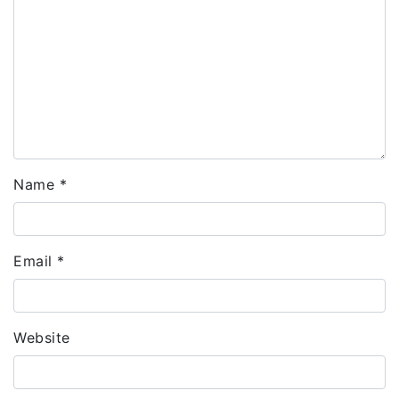
Name
*
Email
*
Website