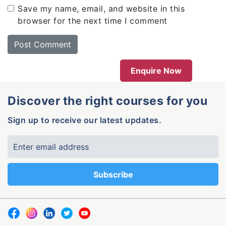
Save my name, email, and website in this
browser for the next time I comment
Enquire Now
Discover the right courses for you
Sign up to receive our latest updates.