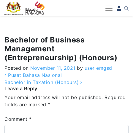
-->
Bachelor of Business
Management
(Entrepreneurship) (Honours)
Posted on
November 11, 2021
by
user emgsd
Post navigation
Pusat Bahasa Nasional
Bachelor in Taxation (Honours)
Leave a Reply
Your email address will not be published.
Required
fields are marked
*
Comment
*