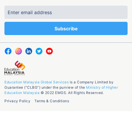
Education Malaysia Global Services
is a Company Limited by
Guarantee (“CLBG”) under the purview of the
Ministry of Higher
Education Malaysia
© 2022 EMGS. All Rights Reserved.
Privacy Policy
Terms & Conditions