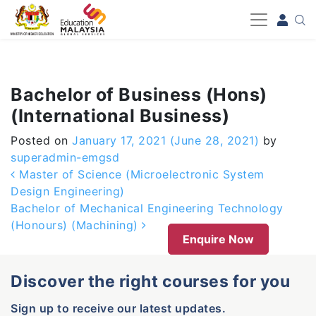
-->
Bachelor of Business (Hons)
(International Business)
Posted on
January 17, 2021
(June 28, 2021)
by
superadmin-emgsd
Post navigation
Master of Science (Microelectronic System
Design Engineering)
Bachelor of Mechanical Engineering Technology
(Honours) (Machining)
Enquire Now
Discover the right courses for you
Sign up to receive our latest updates.