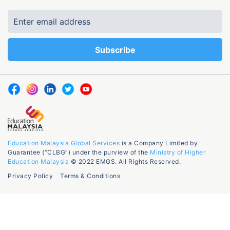
Education Malaysia Global Services
is a Company Limited by
Guarantee (“CLBG”) under the purview of the
Ministry of Higher
Education Malaysia
© 2022 EMGS. All Rights Reserved.
Privacy Policy
Terms & Conditions