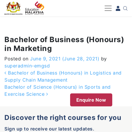
-->
Bachelor of Business (Honours)
in Marketing
Posted on
June 9, 2021
(June 28, 2021)
by
superadmin-emgsd
Post navigation
Bachelor of Business (Honours) in Logistics and
Supply Chain Management
Bachelor of Science (Honours) in Sports and
Exercise Science
Enquire Now
Discover the right courses for you
Sign up to receive our latest updates.