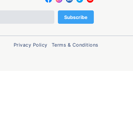
Privacy Policy
Terms & Conditions