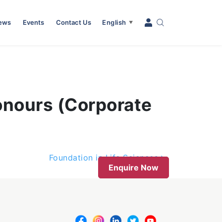
News
Events
Contact Us
English
▼
onours (Corporate
Foundation in Life Sciences
Enquire Now