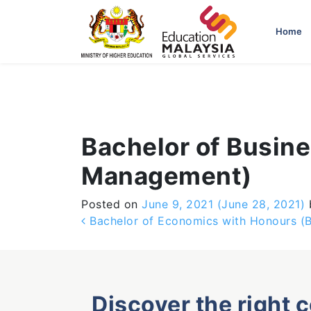
-->
Home
Bachelor of Busin
Management)
Posted on
June 9, 2021
(June 28, 2021)
Post navigation
Bachelor of Economics with Honours (
Discover the right 