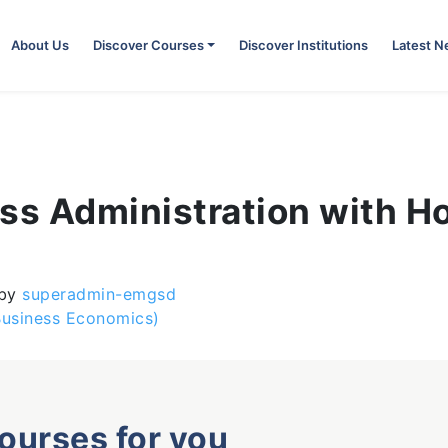
About Us
Discover Courses
Discover Institutions
Latest 
ess Administration with H
by
superadmin-emgsd
Business Economics)
courses for you