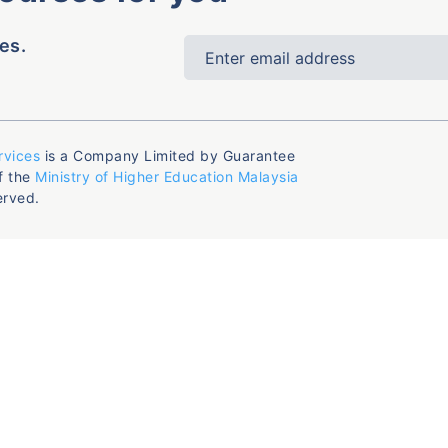
es.
rvices
is a Company Limited by Guarantee
f the
Ministry of Higher Education Malaysia
erved.