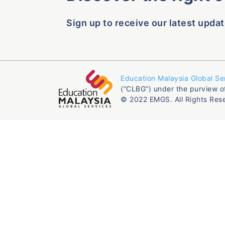
Sign up to receive our latest updat
Education Malaysia Global Se
(“CLBG”) under the purview o
© 2022 EMGS. All Rights Res