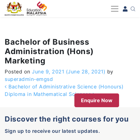
-->
Bachelor of Business
Administration (Hons)
Marketing
Posted on
June 9, 2021
(June 28, 2021)
by
superadmin-emgsd
Post navigation
Bachelor of Administrative Science (Honours)
Diploma in Mathematical Sciences
Enquire Now
Discover the right courses for you
Sign up to receive our latest updates.