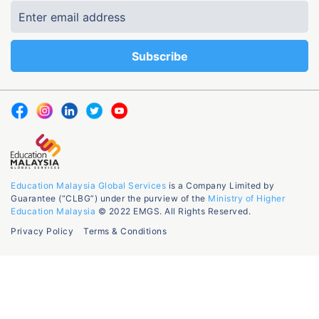
Education Malaysia Global Services
is a Company Limited by
Guarantee (“CLBG”) under the purview of the
Ministry of Higher
Education Malaysia
© 2022 EMGS. All Rights Reserved.
Privacy Policy
Terms & Conditions