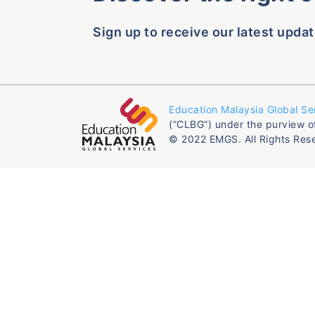
Sign up to receive our latest updat
Education Malaysia Global Se
(“CLBG”) under the purview o
© 2022 EMGS. All Rights Res