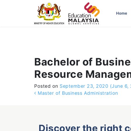
-->
Home
Bachelor of Busin
Resource Manage
Posted on
September 23, 2020
(June 6,
Post navigation
Master of Business Administration
Discover the right 