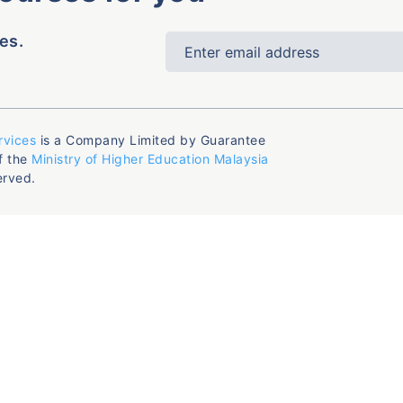
es.
rvices
is a Company Limited by Guarantee
f the
Ministry of Higher Education Malaysia
erved.