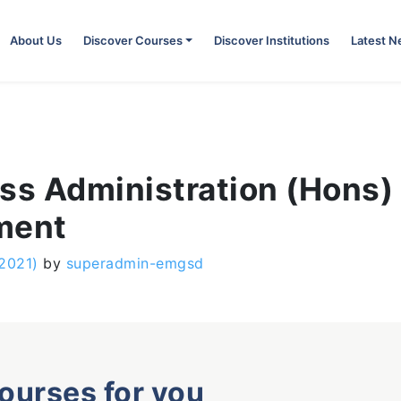
About Us
Discover Courses
Discover Institutions
Latest 
ess Administration (Hons)
ment
 2021)
by
superadmin-emgsd
courses for you