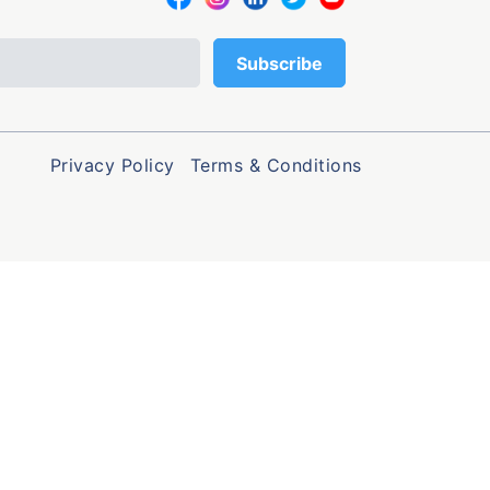
Privacy Policy
Terms & Conditions