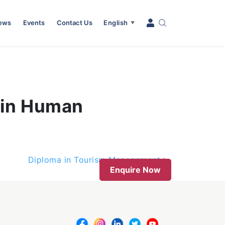
News
Events
Contact Us
English
▼
 in Human
Diploma in Tourism Management
Enquire Now