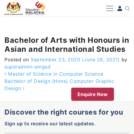
-->
Bachelor of Arts with Honours in
Asian and International Studies
Posted on
September 23, 2020
(June 28, 2021)
by
superadmin-emgsd
Post navigation
Master of Science in Computer Science
Bachelor of Design (Hons) Computer Graphic
Design
Enquire Now
Discover the right courses for you
Sign up to receive our latest updates.