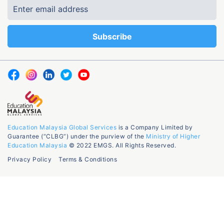
Education Malaysia Global Services
is a Company Limited by
Guarantee (“CLBG”) under the purview of the
Ministry of Higher
Education Malaysia
© 2022 EMGS. All Rights Reserved.
Privacy Policy
Terms & Conditions