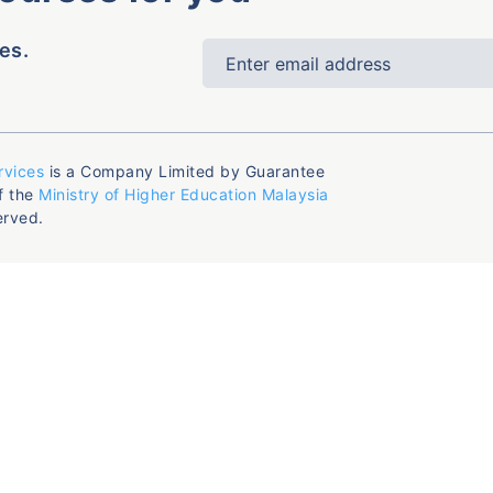
es.
rvices
is a Company Limited by Guarantee
f the
Ministry of Higher Education Malaysia
erved.