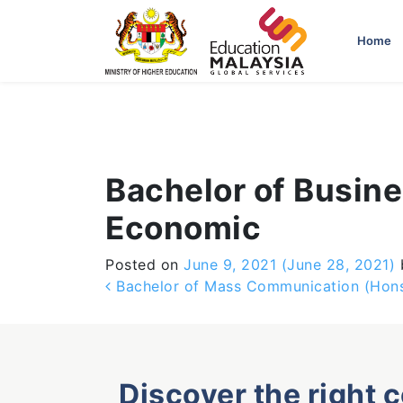
-->
Home
Bachelor of Busine
Economic
Posted on
June 9, 2021
(June 28, 2021)
Post navigation
Bachelor of Mass Communication (Hons.
Discover the right 