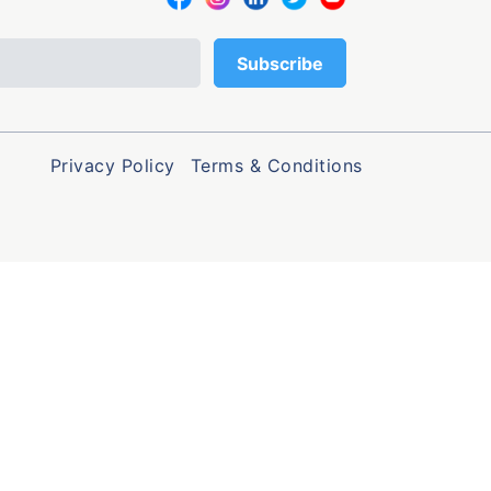
Privacy Policy
Terms & Conditions