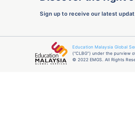
Sign up to receive our latest updat
Education Malaysia Global Se
(“CLBG”) under the purview o
© 2022 EMGS. All Rights Res