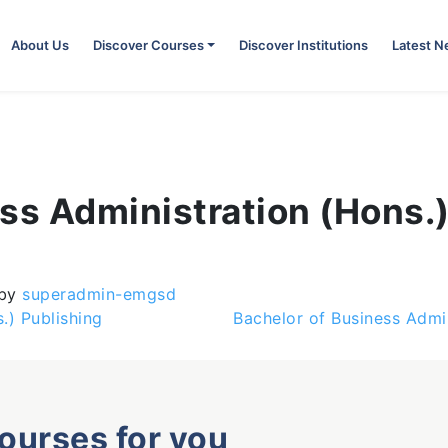
About Us
Discover Courses
Discover Institutions
Latest 
ss Administration (Hons.
by
superadmin-emgsd
) Publishing
Bachelor of Business Admin
courses for you