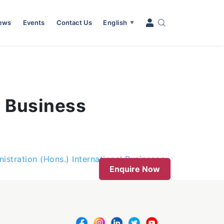
News
Events
Contact Us
English
▼
) Business
istration (Hons.) International Business
Enquire Now