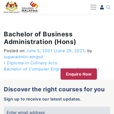
-->
Bachelor of Business
Administration (Hons)
Posted on
June 5, 2021
(June 28, 2021)
by
superadmin-emgsd
Post navigation
Diploma in Culinary Arts
Bachelor of Computer Engineering (Honours)
Enquire Now
Discover the right courses for you
Sign up to receive our latest updates.