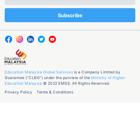
Education Malaysia Global Services
is a Company Limited by
Guarantee (“CLBG”) under the purview of the
Ministry of Higher
Education Malaysia
© 2022 EMGS. All Rights Reserved.
Privacy Policy
Terms & Conditions