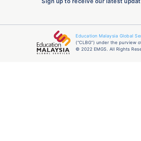
Sign up to receive our latest updat
Education Malaysia Global Se
(“CLBG”) under the purview o
© 2022 EMGS. All Rights Res