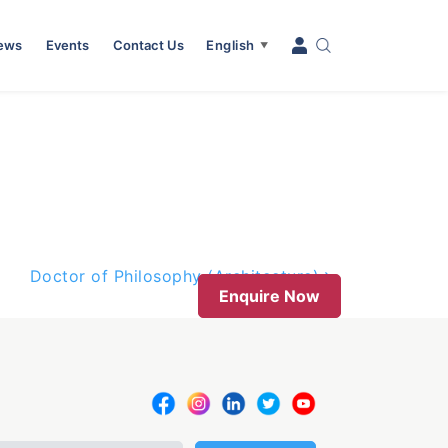
News
Events
Contact Us
English
▼
Doctor of Philosophy (Architecture)
Enquire Now