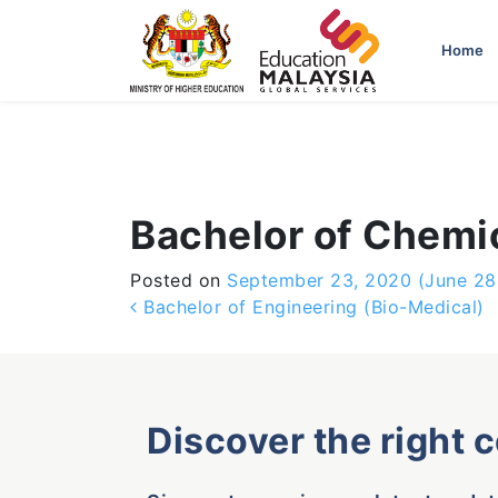
-->
Home
Bachelor of Chemi
Posted on
September 23, 2020
(June 28
Post navigation
Bachelor of Engineering (Bio-Medical)
Discover the right 