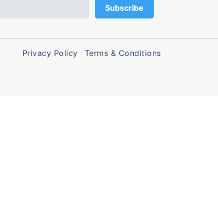
Privacy Policy
Terms & Conditions