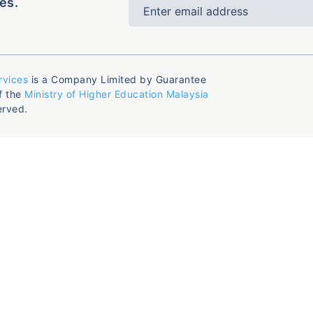
es.
rvices
is a Company Limited by Guarantee
f the
Ministry of Higher Education Malaysia
erved.