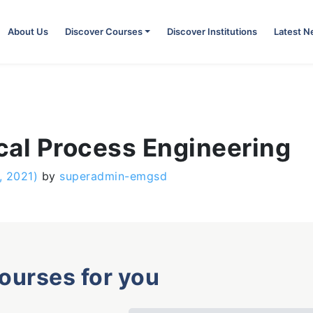
About Us
Discover Courses
Discover Institutions
Latest 
cal Process Engineering
, 2021)
by
superadmin-emgsd
courses for you